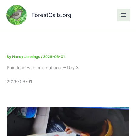
Skip
to
ForestCalls.org
content
By
Nancy Jennings
/
2026-06-01
Prix Jeunesse International – Day 3
2026-06-01