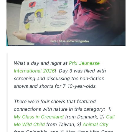
What a day and night at
Prix Jeunesse
International 2026
! Day 3 was filled with
screening and discussing the non-fiction
shows and shorts for 7-10-year-olds.
There were four shows that featured
connections with nature in this category: 1)
My Class in Greenland
from Denmark, 2)
Call
Me Wild Child
from Taiwan, 3)
Animal City
from Colombia, and 4)
Mho Khao Mho Gang