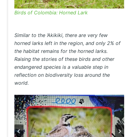
Birds of Colombia: Horned Lark
Similar to the ‘Akikiki, there are very few
horned larks left in the region, and only 2% of
the habitat remains for the horned larks.
Raising the stories of these birds and other
endangered species is a valuable step in
reflection on biodiversity loss around the
world.