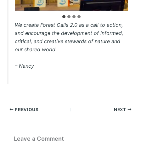
We create Forest Calls 2.0 as a call to action,
and encourage the development of informed,
critical, and creative stewards of nature and
our shared world.
– Nancy
PREVIOUS
NEXT
Leave a Comment