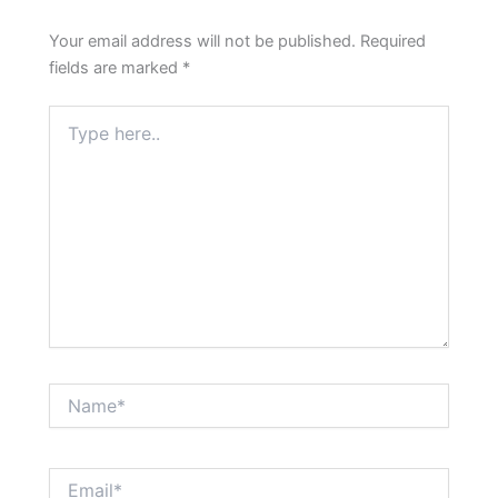
Your email address will not be published.
Required
fields are marked
*
Type
here..
Name*
Email*