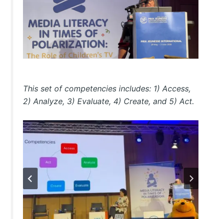
This set of competencies includes: 1) Access,
2) Analyze, 3) Evaluate, 4) Create, and 5) Act.