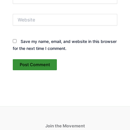
Website
Save my name, email, and website in this browser
for the next time I comment.
Join the Movement