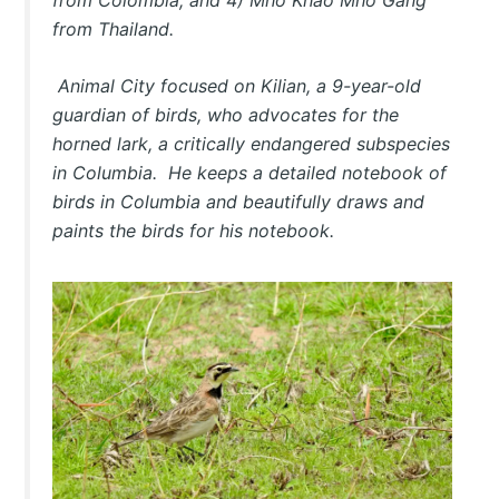
from Thailand.
Animal City
focused on Kilian, a 9-year-old
guardian of birds, who advocates for the
horned lark, a critically endangered subspecies
in Columbia. He keeps a detailed notebook of
birds in Columbia and beautifully draws and
paints the birds for his notebook.