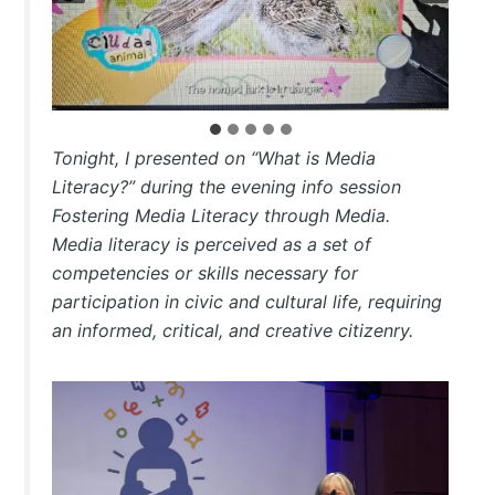
Tonight, I presented on “What is Media
Literacy?” during the evening info session
Fostering Media Literacy through Media.
Media literacy is perceived as a set of
competencies or skills necessary for
participation in civic and cultural life, requiring
an informed, critical, and creative citizenry.