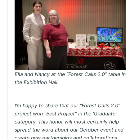
Ella and Nancy at the “Forest Calls 2.0” table in
the Exhibition Hall.
I’m happy to share that our “Forest Calls 2.0”
project won “Best Project” in the ‘Graduate’
category. This honor will most certainly help
spread the word about our October event and
create new partnerships and collaborations