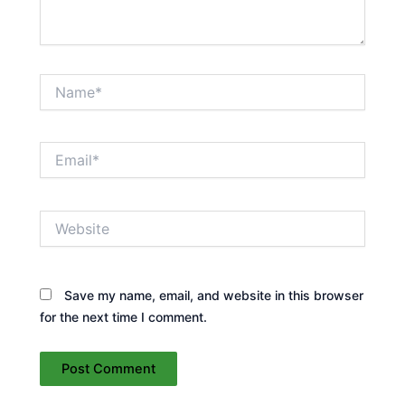
Name*
Email*
Website
Save my name, email, and website in this browser
for the next time I comment.