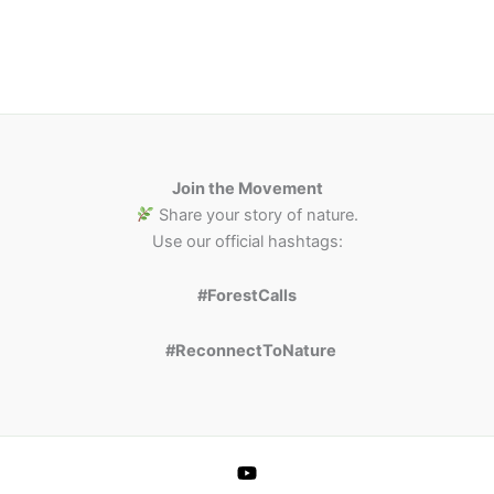
Join the Movement
Share your story of nature.
Use our official hashtags:
#ForestCalls
#ReconnectToNature