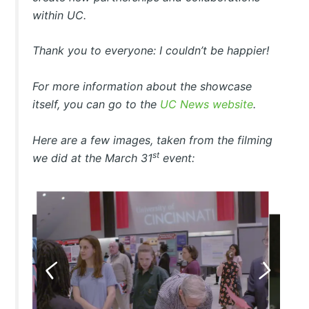
within UC.
Thank you to everyone: I couldn’t be happier!
For more information about the showcase
itself, you can go to the
UC News website
.
Here are a few images, taken from the filming
st
we did at the March 31
event: