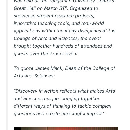
was held at the Tangeman University Center’s
st
Great Hall on March 31
. Organized to
showcase student research projects,
innovative teaching tools, and real-world
applications within the many disciplines of the
College of Arts and Sciences, the event
brought together hundreds of attendees and
guests over the 2-hour event.
To quote James Mack, Dean of the College of
Arts and Sciences:
“Discovery in Action reflects what makes Arts
and Sciences unique, bringing together
different ways of thinking to tackle complex
questions and create meaningful impact.”