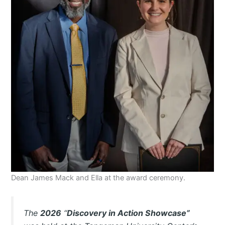
Dean James Mack and Ella at the award ceremony.
The
2026
“
Discovery in Action Showcase”