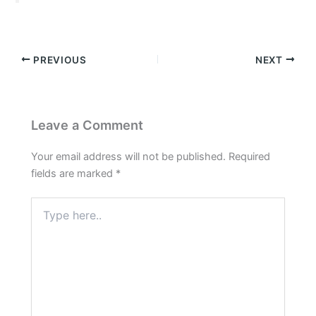
PREVIOUS
NEXT
Leave a Comment
Your email address will not be published.
Required
fields are marked
*
Type
here..