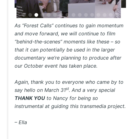
As “Forest Calls” continues to gain momentum
and move forward, we will continue to film
“behind-the-scenes” moments like these – so
that it can potentially be used in the larger
documentary we’re planning to produce after
our October event has taken place.
Again, thank you to everyone who came by to
st
say hello on March 31
. And a very special
THANK YOU
to Nancy for being so
instrumental at guiding this transmedia project.
– Ella