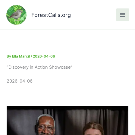
Skip
to
ForestCalls.org
content
By
Ella Marcil
/
2026-04-06
“Discovery in Action Showcase”
2026-04-06