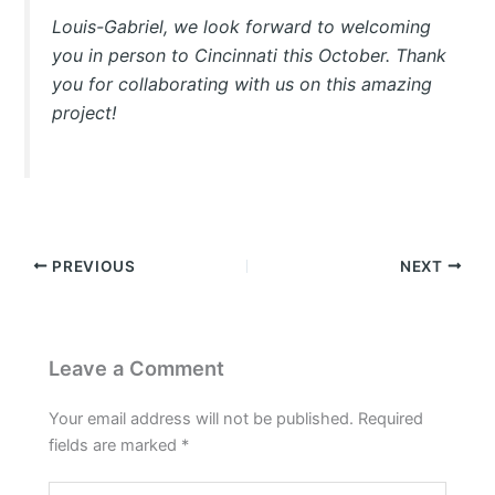
Louis-Gabriel, we look forward to welcoming
you in person to Cincinnati this October. Thank
you for collaborating with us on this amazing
project!
PREVIOUS
NEXT
Leave a Comment
Your email address will not be published.
Required
fields are marked
*
Type