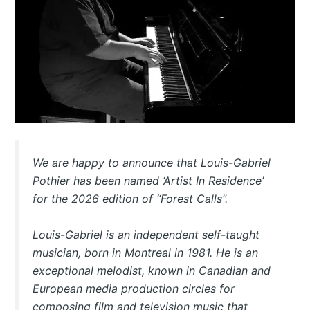
We are happy to announce that Louis-Gabriel
Pothier has been named ‘Artist In Residence’
for the 2026 edition of “Forest Calls”.
Louis-Gabriel is an independent self-taught
musician, born in Montreal in 1981. He is an
exceptional melodist, known in Canadian and
European media production circles for
composing film and television music that