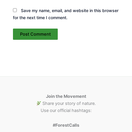
Save my name, email, and website in this browser
for the next time I comment.
Join the Movement
Share your story of nature.
Use our official hashtags:
#ForestCalls