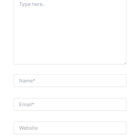
here..
Name*
Email*
Website