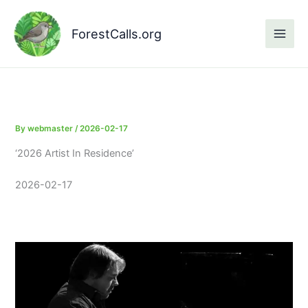
Skip
to
ForestCalls.org
content
By
webmaster
/
2026-02-17
‘2026 Artist In Residence’
2026-02-17