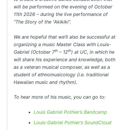
will be performed on the evening of October
11th 2026 – during the live performance of
“The Story of the ʻAkikiki”.
We are hopeful that we’ll also be successful at
organizing a music Master Class with Louis-
th
th
Gabriel (October 7
– 12
) at UC, in which he
will share his experience and knowledge, both
as a veteran musical composer, as well as a
student of ethnomusicology (i.e. traditional
Hawaiian music and rhythm).
To hear more of his music, you can go to:
Louis Gabriel Pothier’s Bandcamp
Louis-Gabriel Pothier’s SoundCloud