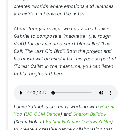
creates “worlds where emotions and nuances
are hidden in between the notes”.
About four years ago, we contacted Louis-
Gabriel to compose a “maquette” (i.e. rough
draft) for an animated short film called “Last
Call: The Last Oʻo Bird”. Both the project and
his music will be used later this year as part of
“Forest Calls”. In the meantime, you can listen
to his rough draft here:
Louis-Gabriel is currently working with
Hee Ra
Yoo
(
UC CCM Dance
) and
Sharon Balidoy
(Kumu Hula at
Ka ʻImi Naʻauao O Hawaiʻi Nei
)
to create a creative dance collaboration that