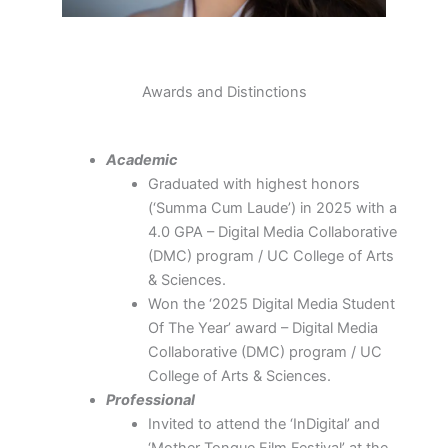
Awards and Distinctions
Academic
Graduated with highest honors
(‘Summa Cum Laude’) in 2025 with a
4.0 GPA – Digital Media Collaborative
(DMC) program / UC College of Arts
& Sciences.
Won the ‘2025 Digital Media Student
Of The Year’ award – Digital Media
Collaborative (DMC) program / UC
College of Arts & Sciences.
Professional
Invited to attend the ‘InDigital’ and