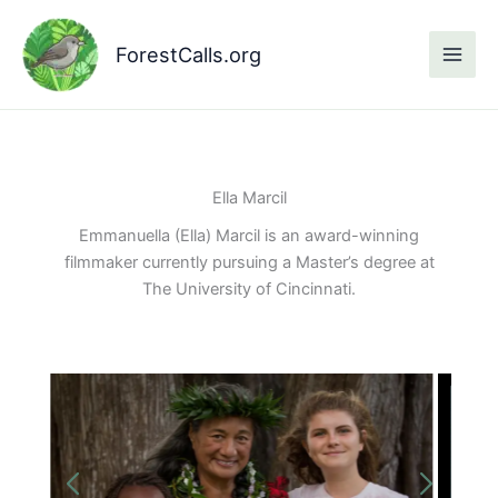
Skip
to
ForestCalls.org
content
Ella Marcil
Emmanuella (Ella) Marcil is an award-winning
filmmaker currently pursuing a Master’s degree at
The University of Cincinnati.