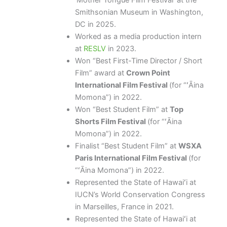
‘Mother Tongue Film Festival’ at the
Smithsonian Museum in Washington,
DC in 2025.
Worked as a media production intern
at
RESLV
in 2023.
Won “Best First-Time Director / Short
Film” award at
Crown Point
International Film Festival
(for “ʻĀina
Momona”) in 2022.
Won “Best Student Film” at
Top
Shorts Film Festival
(for “ʻĀina
Momona”) in 2022.
Finalist “Best Student Film” at
WSXA
Paris International Film Festival
(for
“ʻĀina Momona”) in 2022.
Represented the State of Hawaiʻi at
IUCN’s World Conservation Congress
in Marseilles, France in 2021.
Represented the State of Hawaiʻi at