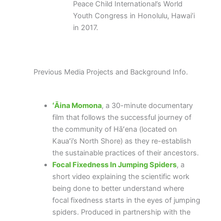
Peace Child International’s World
Youth Congress in Honolulu, Hawai’i
in 2017.
Previous Media Projects and Background Info.
ʻĀina Momona
, a 30-minute documentary
film that follows the successful journey of
the community of Hāʻena (located on
Kauaʻi’s North Shore) as they re-establish
the sustainable practices of their ancestors.
Focal Fixedness In Jumping Spiders
, a
short video explaining the scientific work
being done to better understand where
focal fixedness starts in the eyes of jumping
spiders. Produced in partnership with the