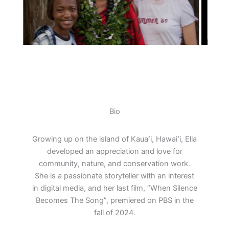
Bio
Growing up on the island of Kauaʻi, Hawaiʻi, Ella
developed an appreciation and love for
community, nature, and conservation work.
She is a passionate storyteller with an interest
in digital media, and her last film, “When Silence
Becomes The Song”, premiered on PBS in the
fall of 2024.