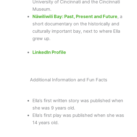
University of Cincinnati and the Cincinnati
Museum.
Nāwiliwili Bay: Past, Present and Future
, a
short documentary on the historically and
culturally important bay, next to where Ella
grew up.
LinkedIn Profile
Additional Information and Fun Facts
Ella’s first written story was published when
she was 9 years old.
Ella’s first play was published when she was
14 years old.