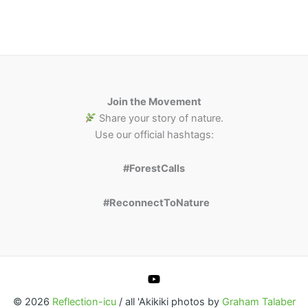
Join the Movement
Share your story of nature.
Use our official hashtags:
#ForestCalls
#ReconnectToNature
© 2026
Reflection-icu
/ all 'Akikiki photos by
Graham Talaber