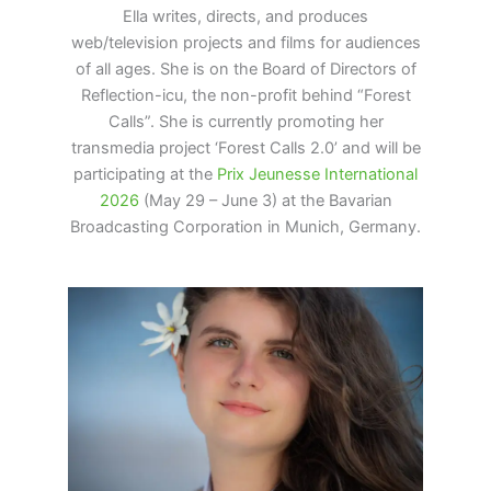
Ella writes, directs, and produces
web/television projects and films for audiences
of all ages. She is on the Board of Directors of
Reflection-icu, the non-profit behind “Forest
Calls”. She is currently promoting her
transmedia project ‘Forest Calls 2.0’ and will be
participating at the
Prix Jeunesse
International
2026
(May 29 – June 3) at the Bavarian
Broadcasting Corporation in Munich, Germany.